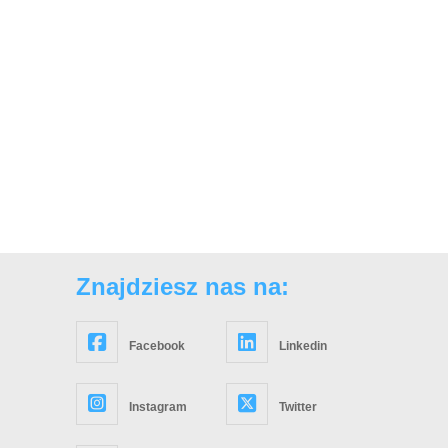
Znajdziesz nas na:
Facebook
Linkedin
Instagram
Twitter