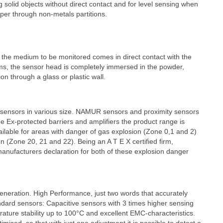
ng solid objects without direct contact and for level sensing when
per through non-metals partitions.
h the medium to be monitored comes in direct contact with the
ems, the sensor head is completely immersed in the powder,
ion through a glass or plastic wall.
y sensors in various size. NAMUR sensors and proximity sensors
e Ex-protected barriers and amplifiers the product range is
ailable for areas with danger of gas explosion (Zone 0,1 and 2)
n (Zone 20, 21 and 22). Being an A T E X certified firm,
nufacturers declaration for both of these explosion danger
eneration. High Performance, just two words that accurately
ndard sensors: Capacitive sensors with 3 times higher sensing
ature stability up to 100°C and excellent EMC-characteristics.