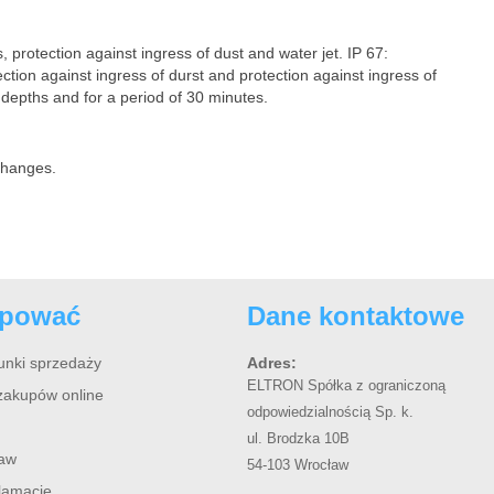
, protection against ingress of dust and water jet. IP 67:
ection against ingress of durst and protection against ingress of
depths and for a period of 30 minutes.
 changes.
upować
Dane kontaktowe
unki sprzedaży
Adres:
ELTRON Spółka z ograniczoną
zakupów online
odpowiedzialnością Sp. k.
ul. Brodzka 10B
taw
54-103 Wrocław
klamacje