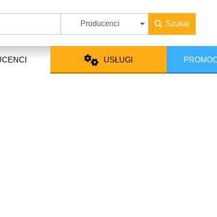
Producenci
Szukaj
UCENCI
USŁUGI
PROMOC