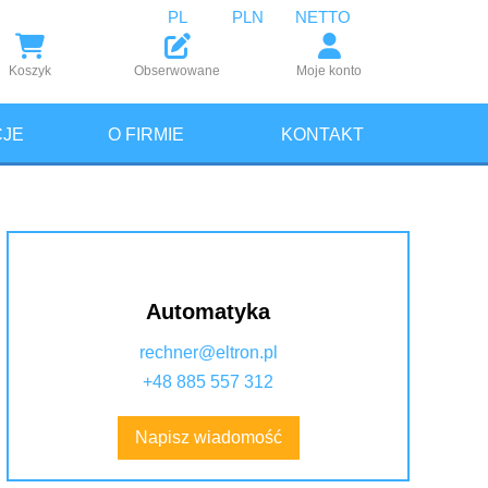
PL
PLN
NETTO
Koszyk
Obserwowane
Moje konto
JE
O FIRMIE
KONTAKT
Automatyka
rechner@eltron.pl
+48 885 557 312
Napisz wiadomość