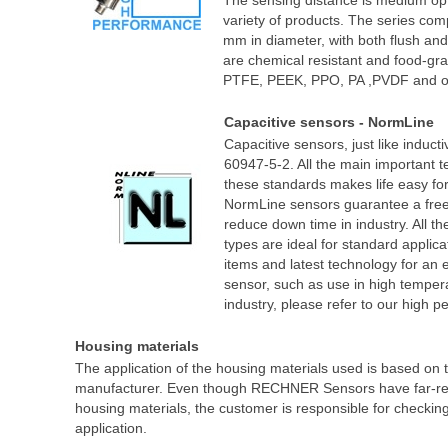
The sensing distance is medium optim
variety of products. The series com
mm in diameter, with both flush an
are chemical resistant and food-gr
PTFE, PEEK, PPO, PA ,PVDF and o
Capacitive sensors - NormLine
Capacitive sensors, just like induc
60947-5-2. All the main important t
these standards makes life easy for
NormLine sensors guarantee a free 
reduce down time in industry. All
types are ideal for standard applica
items and latest technology for an
sensor, such as use in high temper
industry, please refer to our high 
Housing materials
The application of the housing materials used is based on th
manufacturer. Even though RECHNER Sensors have far-reach
housing materials, the customer is responsible for checking 
application.