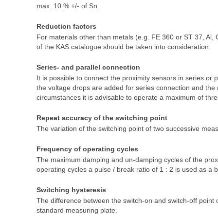
max. 10 % +/- of Sn.
Reduction factors
For materials other than metals (e.g. FE 360 or ST 37, Al, 
of the KAS catalogue should be taken into consideration.
Series- and parallel connection
It is possible to connect the proximity sensors in series or 
the voltage drops are added for series connection and the r
circumstances it is advisable to operate a maximum of thre
Repeat accuracy of the switching point
The variation of the switching point of two successive mea
Frequency of operating cycles
The maximum damping and un-damping cycles of the proximi
operating cycles a pulse / break ratio of 1 : 2 is used as a b
Switching hysteresis
The difference between the switch-on and switch-off point
standard measuring plate.