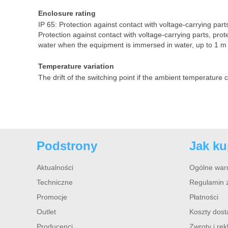
Enclosure rating
IP 65: Protection against contact with voltage-carrying parts
Protection against contact with voltage-carrying parts, prot
water when the equipment is immersed in water, up to 1 m 
Temperature variation
The drift of the switching point if the ambient temperature
Podstrony
Jak k
Aktualności
Ogólne war
Techniczne
Regulamin 
Promocje
Płatności
Outlet
Koszty dos
Producenci
Zwroty i re