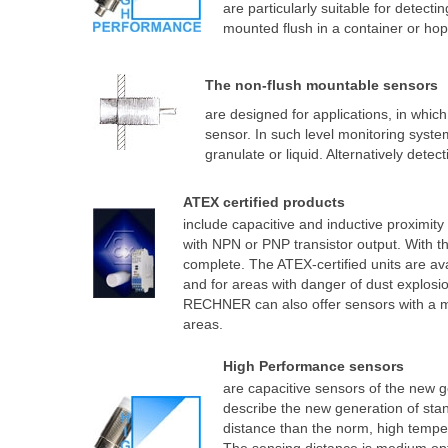
are particularly suitable for detecti
mounted flush in a container or hop
The non-flush mountable sensors
are designed for applications, in whic
sensor. In such level monitoring syst
granulate or liquid. Alternatively detect
ATEX certified products
include capacitive and inductive proximit
with NPN or PNP transistor output. With th
complete. The ATEX-certified units are av
and for areas with danger of dust explosio
RECHNER can also offer sensors with a ma
areas.
High Performance sensors
are capacitive sensors of the new g
describe the new generation of sta
distance than the norm, high temper