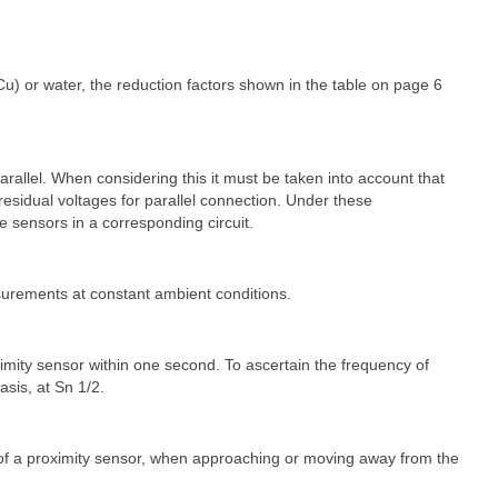
Cu) or water, the reduction factors shown in the table on page 6
parallel. When considering this it must be taken into account that
esidual voltages for parallel connection. Under these
e sensors in a corresponding circuit.
surements at constant ambient conditions.
ty sensor within one second. To ascertain the frequency of
asis, at Sn 1/2.
 of a proximity sensor, when approaching or moving away from the