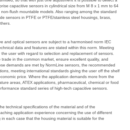
ised, so that with just one adjustment it is possible to detect a
prise capacitive sensors in cylindrical size from M 8 x 1 mm to 64
d non-flush mountable models. Also ranging among the standard
ade sensors in PTFE or PTFE/stainless steel housings, brass,
thers.
tive and optical sensors are subject to a harmonised norm IEC
echnical data and features are stated within this norm. Meeting
 the user with regard to selection and replacement of sensors.
trade in the common market, ensure excellent quality, and
 these demands are met by NormLine sensors, the recommended
tions, meeting international standards giving the user off the shelf
 economic price. Where the application demands more from the
ature areas, ATEX applications, pharmaceutical, chemical or food
performance standard series of high-tech capacitive sensors.
e technical specifications of the material and of the
ing application experience concerning the use of different
in each case that the housing material is suitable for the