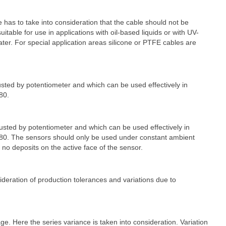
as to take into consideration that the cable should not be
able for use in applications with oil-based liquids or with UV-
ater. For special application areas silicone or PTFE cables are
ted by potentiometer and which can be used effectively in
80.
sted by potentiometer and which can be used effectively in
 > 80. The sensors should only be used under constant ambient
no deposits on the active face of the sensor.
sideration of production tolerances and variations due to
e. Here the series variance is taken into consideration. Variation