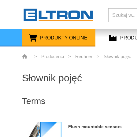
PRODUKTY ONLINE
PROD
>
Producenci
>
Rechner
>
Słownik pojęć
Słownik pojęć
Terms
Flush mountable sensors