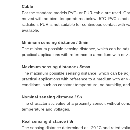
Cable
For the standard models PVC- or PUR-cable are used. One h
moved with ambient temperatures below -5°C. PVC is not suit
radiation. PUR is not suitable for continuous contact with w
available.
Minimum sensing distance / Smin
The minimum possible sensing distance, which can be adjus
practical applications with reference to a medium with er > 
Maximum sensing distance / Smax
The maximum possible sensing distance, which can be adju
practical applications with reference to a medium with er
conditions, such as constant temperature, no humidity, and 
Nominal sensing distance / Sn
The characteristic value of a proximity sensor, without con
temperature and voltages.
Real sensing distance / Sr
The sensing distance determined at +20 °C and rated voltag